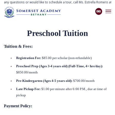
ve any questions or would like to schedule a tour, call Ms. Estrella Romero at
7
Preschool Tuition
Tuition & Fees:
Registration Fee:
$85.00 per scholar (non-refundable)
Preschool Prep (Ages 3-4 years old) (Full-Time, 4+ hrs/day):
$850.00/month
Pre-Kindergarten (Ages 4-5 years old):
$700.00/month
Late Pickup Fee:
$1.00 per minute after 6:00 P.M., due at time of
pickup
Payment Policy: