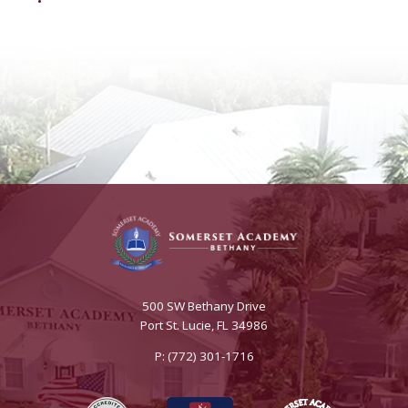
500 SW Bethany Drive
Port St. Lucie, FL 34986
P: (772) 301-1716