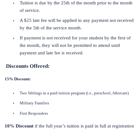
Tuition is due by the 25th of the month prior to the month
of service.
A $25 late fee will be applied to any payment not received
by the 5th of the service month.
If payment is not received for your student by the first of
the month, they will not be permitted to attend until
payment and late fee is received
.
Discounts Offered:
15% Discount:
Two Siblings in a paid tuition program (i.e., preschool, Aftercare)
Military Families
First Responders
10% Discount
if the full year’s tuition is paid in full at registration