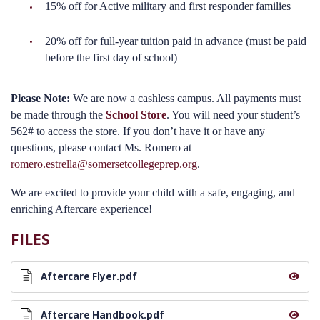
15% off for Active military and first responder families
20% off for full-year tuition paid in advance (must be paid
before the first day of school)
Please Note:
We are now a cashless campus. All payments must
be made through the
School Store
. You will need your student’s
562# to access the store. If you don’t have it or have any
questions, please contact Ms. Romero at
romero.estrella@somersetcollegeprep.org
.
We are excited to provide your child with a safe, engaging, and
enriching Aftercare experience!
FILES
Aftercare Flyer.pdf
Aftercare Handbook.pdf