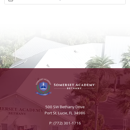
500 SW Bethany Drive
Port St. Lucie, FL 34986
P: (772) 301-1716