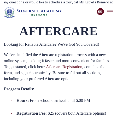
ve any questions or would like to schedule a tour, call Ms. Estrella Romero at
77
AFTERCARE
Looking for Reliable Aftercare? We've Got You Covered!
We’ve simplified the Aftercare registration process with a new
online system, making it faster and more convenient for families.
To get started, click here:
Aftercare Registration
, complete the
form, and sign electronically. Be sure to fill out all sections,
including your preferred Aftercare option.
Program Details:
Hours:
From school dismissal until 6:00 PM
Registration Fee:
$25 (covers both Aftercare options)