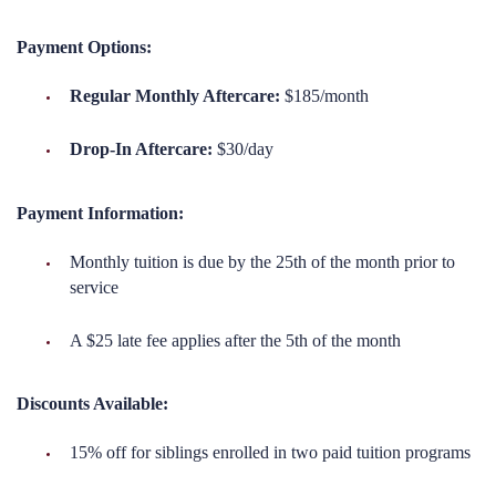
Payment Options:
Regular Monthly Aftercare:
$185/month
Drop-In Aftercare:
$30/day
Payment Information:
Monthly tuition is due by the 25th of the month prior to
service
A $25 late fee applies after the 5th of the month
Discounts Available:
15% off for siblings enrolled in two paid tuition programs