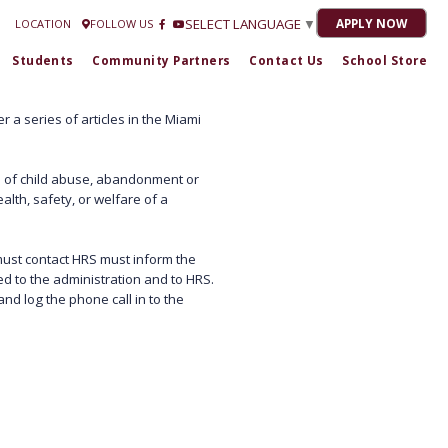
Estrella Romero at
772-301-1716
| 2020-21 “No Grade” 2021-22 "C" 2022-23 "C
SELECT LANGUAGE
▼
APPLY NOW
LOCATION
FOLLOW US
Students
Community Partners
Contact Us
School Store
 a series of articles in the Miami
 of child abuse, abandonment or
alth, safety, or welfare of a
 must contact HRS must inform the
ed to the administration and to HRS.
nd log the phone call in to the