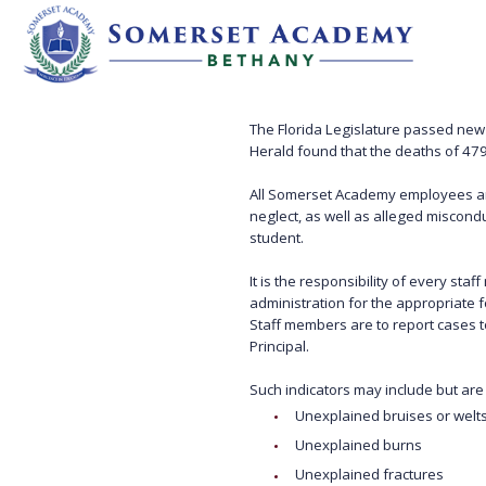
The Florida Legislature passed new l
Herald found that the deaths of 479
All Somerset Academy employees an
neglect, as well as alleged miscondu
student.
It is the responsibility of every s
administration for the appropriate f
Staff members are to report cases t
Principal.
Such indicators may include but are n
Unexplained bruises or welt
Unexplained burns
Unexplained fractures