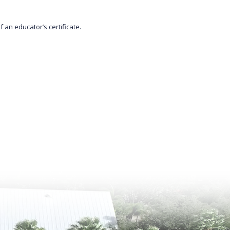
 an educator’s certificate.