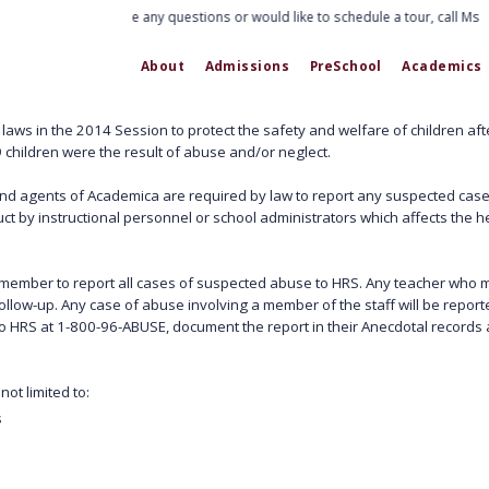
If you have any questions or would like to schedule a tour, call Ms. 
About
Admissions
PreSchool
Academics
aws in the 2014 Session to protect the safety and welfare of children after
 children were the result of abuse and/or neglect.
d agents of Academica are required by law to report any suspected case
ct by instructional personnel or school administrators which affects the he
taff member to report all cases of suspected abuse to HRS. Any teacher who
ollow-up. Any case of abuse involving a member of the staff will be report
o HRS at 1-800-96-ABUSE, document the report in their Anecdotal records a
ot limited to:
s