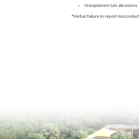
Unexplained cuts abrasions
*Verbal failure to report misconduct