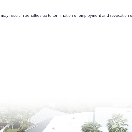
 may result in penalties up to termination of employment and revocation of