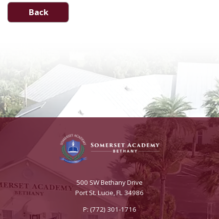
Back
500 SW Bethany Drive
Port St. Lucie, FL 34986
P: (772) 301-1716