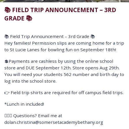
📚 FIELD TRIP ANNOUNCEMENT – 3RD
GRADE 📚
📚 Field Trip Announcement – 3rd Grade 📚
Hey families! Permission slips are coming home for a trip
to St Lucie Lanes for bowling fun on September 18th!
💲Payments are cashless by using the online school
store and DUE September 12th. Store opens Aug 29th.
You will need your students 562 number and birth day to
log into the school store.
👉 Field trip shirts are required for off campus field trips.
*Lunch in included!
🙋🏼‍♀️ Questions? Email me at
dolan.christina@somersetacademybethany.org