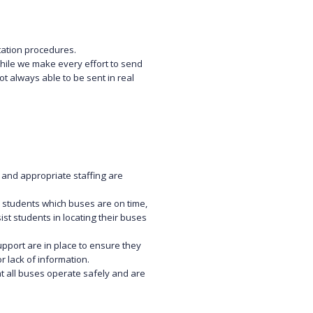
tation procedures.
While we make every effort to send
 always able to be sent in real
 and appropriate staffing are
students which buses are on time,
ist students in locating their buses
upport are in place to ensure they
 lack of information.
 all buses operate safely and are