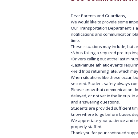
Dear Parents and Guardians,
We would like to provide some impor
Our Transportation Department is a 
notifications and communication bla
time.
These situations may include, but are
•
A bus failing a required pre-trip 
•
Drivers calling out at the last min
•
Last-minute athletic events requiri
•
Field trips returning late, which m
When situations like these occur, b
secured. Student safety always come
Please know that communication do
delayed, or not yet in the lineup. I
and answering questions.
Students are provided sufficient tim
know where to go before buses depar
We appreciate your patience and un
properly staffed.
Thank you for your continued suppo