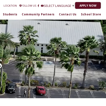
strella Romero at
772-301-1716
| 2020-21 “No Grade” 2021-22 "C" 2022-23 "C"
SELECT LANGUAGE
▼
APPLY NOW
LOCATION
FOLLOW US
Students
Community Partners
Contact Us
School Store
S