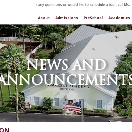
If you have any questions or would like to schedule a tour, call Ms. E
About
Admissions
PreSchool
Academics
NEWS AND
ANNOUNCEMENT
ION