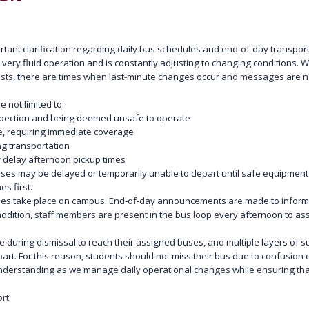
tant clarification regarding daily bus schedules and end-of-day transpor
very fluid operation and is constantly adjusting to changing conditions. 
sts, there are times when last-minute changes occur and messages are not
 not limited to:
inspection and being deemed unsafe to operate
ute, requiring immediate coverage
ng transportation
ay delay afternoon pickup times
uses may be delayed or temporarily unable to depart until safe equipment
s first.
es take place on campus. End-of-day announcements are made to inform 
n addition, staff members are present in the bus loop every afternoon to ass
e during dismissal to reach their assigned buses, and multiple layers of s
t. For this reason, students should not miss their bus due to confusion or
derstanding as we manage daily operational changes while ensuring that
rt.