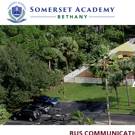
BUS COMMUNICAT