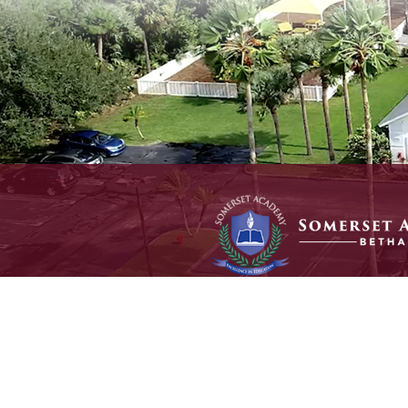
© 2025 Somerset Academy Bethany. All Rights Reserved.