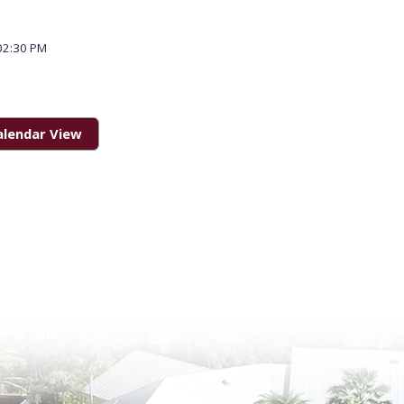
02:30 PM
alendar View