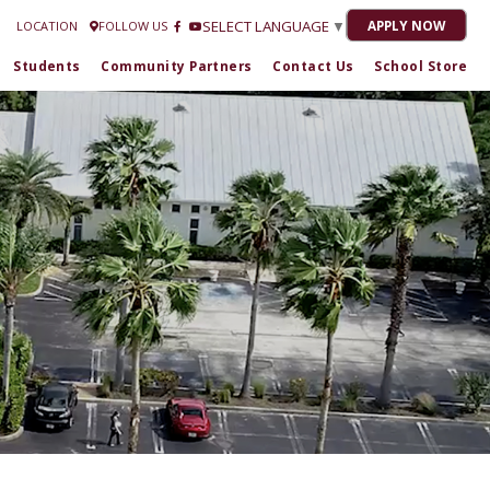
Estrella Romero at
772-301-1716
| 2020-21 “No Grade” 2021-22 "C" 2022-23 "C
SELECT LANGUAGE
▼
APPLY NOW
LOCATION
FOLLOW US
Students
Community Partners
Contact Us
School Store