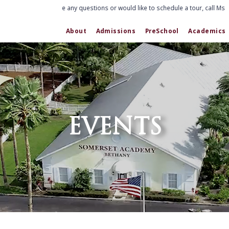
If you have any questions or would like to schedule a tour, call Ms. 
About
Admissions
PreSchool
Academics
EVENTS