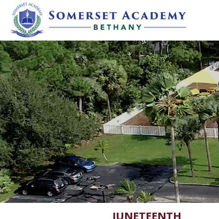
JUNETEENTH