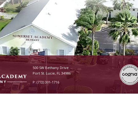
500 SW Bethany Drive
Port St. Lucie, FL 34986
P: (772) 301-1716