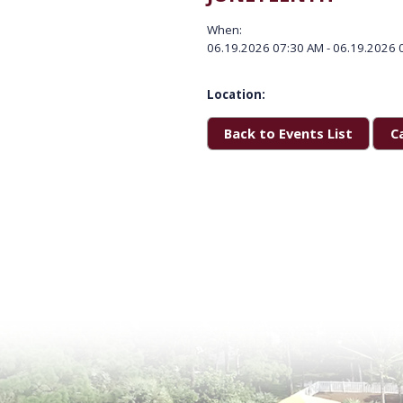
When:
06.19.2026 07:30 AM - 06.19.2026 
Location:
Back to Events List
C